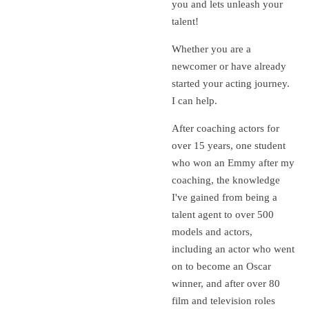
you and lets unleash your
talent!
Whether you are a
newcomer or have already
started your acting journey.
I can help.
After coaching actors for
over 15 years, one student
who won an Emmy after my
coaching, the knowledge
I've gained from being a
talent agent to over 500
models and actors,
including an actor who went
on to become an Oscar
winner, and after over 80
film and television roles