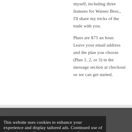
myself, including three
features for Warner Bros.,
I'll share my tricks of the
trade with you.
Plans are $75 an hour.
Leave your email address
and the plan you choose
(Plan 1, 2, or 3) in the
message section at checkout
so we can get started.
© 2021 - 2026 Trent Walker
This website uses cookies to enhance your
Powered by
Webador
experience and display tailored ads. Continued use of