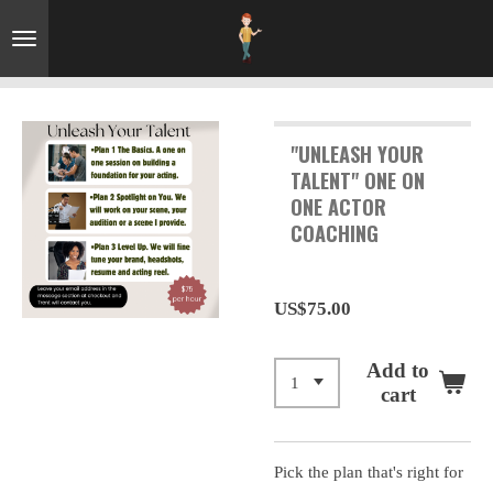
Skip
to
main
content
"UNLEASH YOUR
TALENT" ONE ON
ONE ACTOR
COACHING
US$75.00
Add to
cart
Pick the plan that's right for